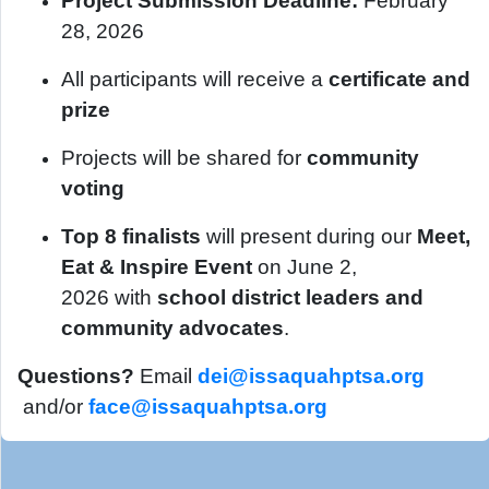
Project Submission Deadline:
February
28, 2026
All participants will receive a
certificate and
prize
Projects will be shared for
community
voting
Top 8 finalists
will present during our
Meet,
Eat & Inspire Event
on June 2,
2026 with
school district leaders and
community advocates
.
Questions?
Email
dei@issaquahptsa.org
and/or
face@issaquahptsa.org