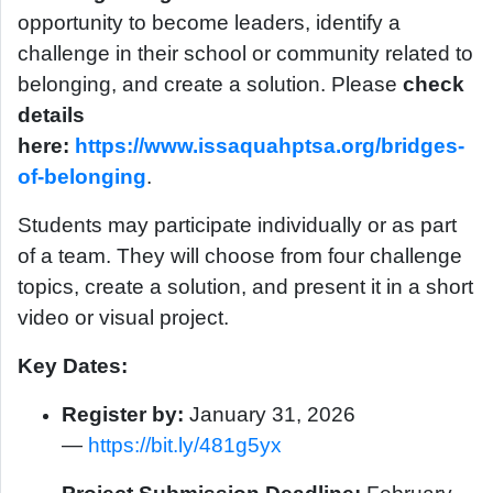
opportunity to become leaders, identify a
challenge in their school or community related to
belonging, and create a solution. Please
check
details
here:
https://www.issaquahptsa.org/bridges-
of-belonging
.
Students may participate individually or as part
of a team. They will choose from four challenge
topics, create a solution, and present it in a short
video or visual project.
Key Dates:
Register by:
January 31, 2026
—
https://bit.ly/481g5yx