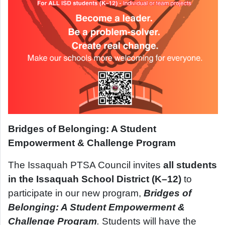
Bridges of Belonging: A Student
Empowerment & Challenge Program
The Issaquah PTSA Council invites
all students
in the Issaquah School District (K–12)
to
participate in our new program,
Bridges of
Belonging: A Student Empowerment &
Challenge Program
.
Students will have the