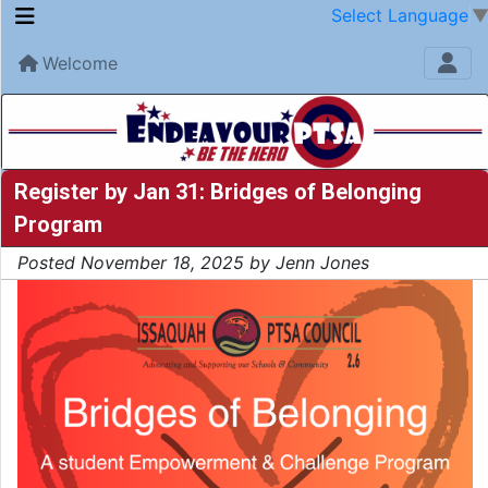
Select Language
Welcome
Register by Jan 31: Bridges of Belonging
Program
Posted November 18, 2025 by Jenn Jones